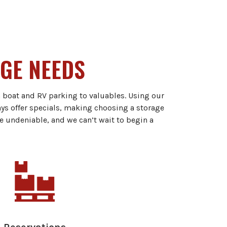
AGE NEEDS
m boat and RV parking to valuables. Using our
ays offer specials, making choosing a storage
e undeniable, and we can’t wait to begin a