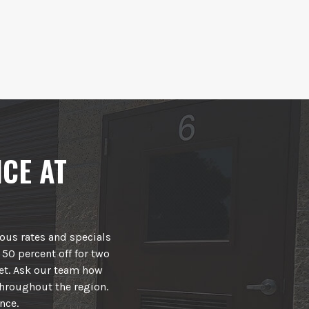
CE AT
rous rates and specials
 50 percent off for two
et. Ask our team how
hroughout the region.
nce.