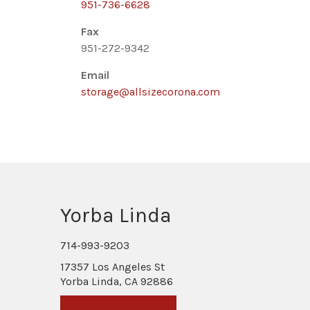
951-736-6628
Fax
951-272-9342
Email
storage@allsizecorona.com
Yorba Linda
714-993-9203
17357 Los Angeles St
Yorba Linda, CA 92886