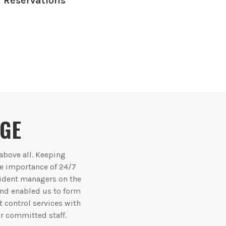
Reservations
AGE
 above all. Keeping
he importance of 24/7
sident managers on the
 and enabled us to form
t control services with
r committed staff.