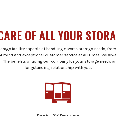
CARE OF ALL YOUR STOR
torage facility capable of handling diverse storage needs, fro
of mind and exceptional customer service at all times. We alw
n. The benefits of using our company for your storage needs ar
longstanding relationship with you.