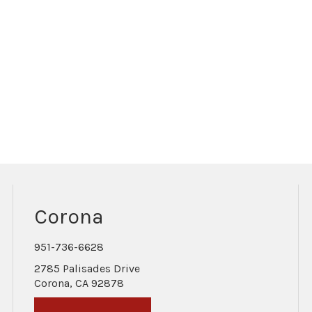
Corona
951-736-6628
2785 Palisades Drive
Corona, CA 92878