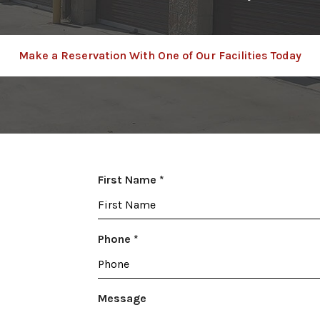
Make a Reservation With One of Our Facilities Today
R
First Name
*
e
q
u
R
Phone
*
i
e
r
q
e
u
Message
d
i