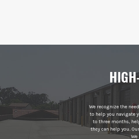
HIGH
We recognize the need 
to help you navigate y
to three months, he
they can help you. O
We 