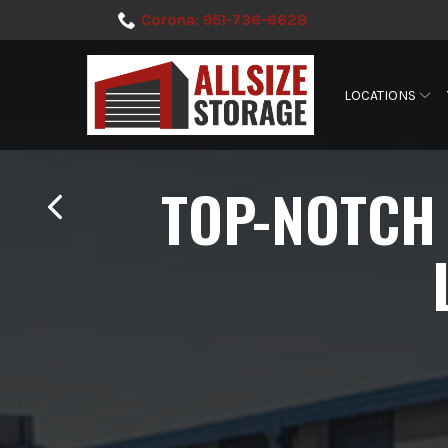
Skip
Corona: 951-736-6628
to
Content
LOCATIONS
TOP-NOTCH 
TOP-NOTCH 
TOP-NOTCH 
TOP-NOTCH 