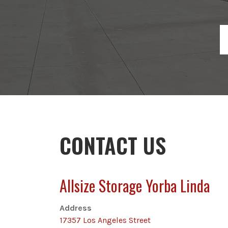
CONTACT US
Allsize Storage Yorba Linda
Address
17357 Los Angeles Street