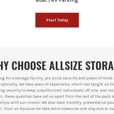
Boat | RV Parking
Start Today
Y CHOOSE ALLSIZE STOR
g for a storage facility, you prize security and peace of mind
r specialty. We have years of experience, which has taught us t
ng security to keep unauthorized individuals off-site, and re
rs, these qualities have set us apart from the rest of the pack
hips with our clients. We also have monthly, preventative pes
l. Trust us because we take extra measures and stay due to ou