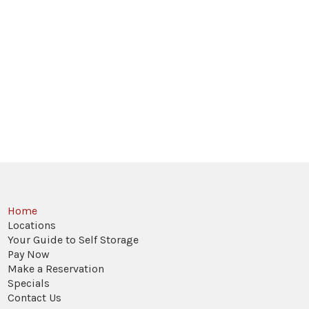
Home
Locations
Your Guide to Self Storage
Pay Now
Make a Reservation
Specials
Contact Us