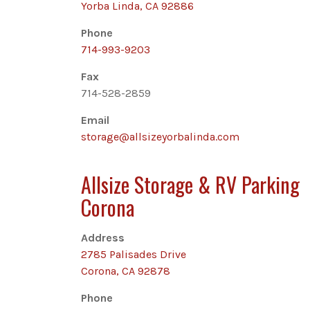
Yorba Linda, CA 92886
Phone
714-993-9203
Fax
714-528-2859
Email
storage@allsizeyorbalinda.com
Allsize Storage & RV Parking
Corona
Address
2785 Palisades Drive
Corona, CA 92878
Phone