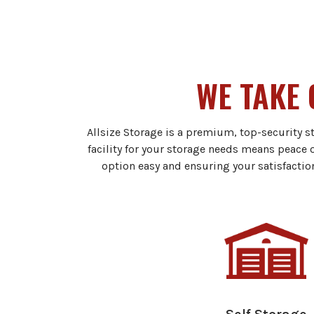
WE TAKE 
Allsize Storage is a premium, top-security s
facility for your storage needs means peace 
option easy and ensuring your satisfactio