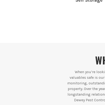
Self Storage
WH
When you’re lookin
valuables safe is ou
monitoring, outstandi
property. Over the yea
longstanding relations
Dewey Pest Contro