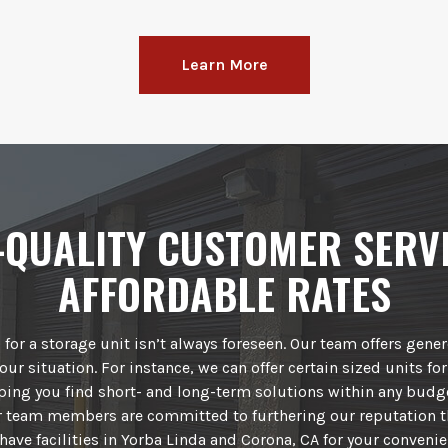
Learn More
-QUALITY CUSTOMER SERVI
AFFORDABLE RATES
for a storage unit isn’t always foreseen. Our team offers gene
our situation. For instance, we can offer certain sized units for
lping you find short- and long-term solutions within any budg
ur team members are committed to furthering our reputation t
have facilities in Yorba Linda and Corona, CA for your convenie