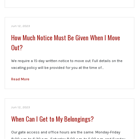
Jun 12, 2023
How Much Notice Must Be Given When I Move
Out?
We require a 15-day written notice to move out. Full details on the
vacating policy will be provided for you at the time of…
Read More
Jun 12, 2023
When Can I Get to My Belongings?
Our gate access and office hours are the same: Monday-Friday