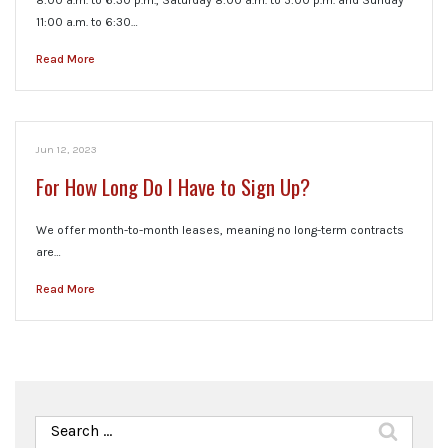
8:00 a.m. to 6:30 p.m., Saturday 8:00 a.m. to 5:00 p.m. and Sunday
11:00 a.m. to 6:30…
Read More
Jun 12, 2023
For How Long Do I Have to Sign Up?
We offer month-to-month leases, meaning no long-term contracts
are…
Read More
Search
for: