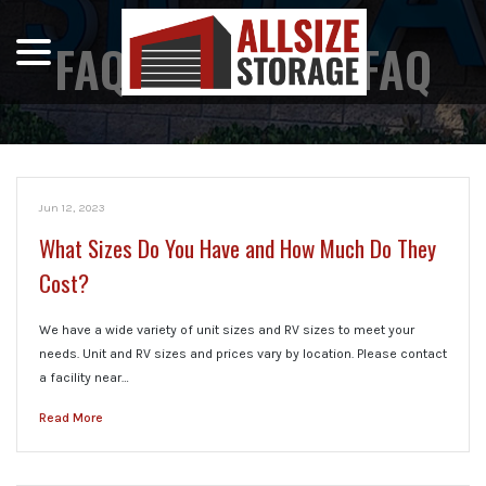
menu
Skip
to
FAQ CATEGORY:
FAQ
Content
Jun 12, 2023
What Sizes Do You Have and How Much Do They
Cost?
We have a wide variety of unit sizes and RV sizes to meet your
needs. Unit and RV sizes and prices vary by location. Please contact
a facility near…
Read More