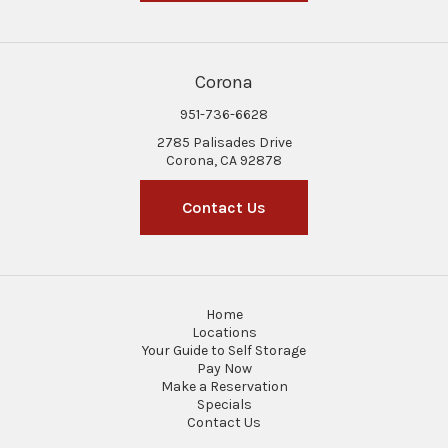
Corona
951-736-6628
2785 Palisades Drive
Corona, CA 92878
Contact Us
Home
Locations
Your Guide to Self Storage
Pay Now
Make a Reservation
Specials
Contact Us