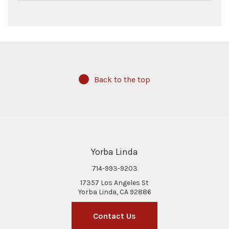
Back to the top
Yorba Linda
714-993-9203
17357 Los Angeles St
Yorba Linda, CA 92886
Contact Us