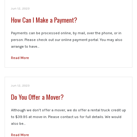
Jun 12, 2023
How Can I Make a Payment?
Payments can be processed online, by mail, over the phone, or in
person. Please check out our online payment portal. You may also
arrange to have…
Read More
Jun 12, 2023
Do You Offer a Mover?
Although we don’t offer a mover, we do offer a rental truck credit up
to $39.95 at move-in. Please contact us for full details. We would
also be…
Read More